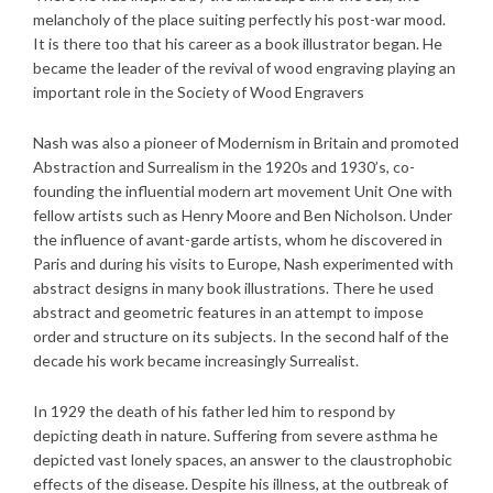
melancholy of the place suiting perfectly his post-war mood.
It is there too that his career as a book illustrator began. He
became the leader of the revival of wood engraving playing an
important role in the Society of Wood Engravers
Nash was also a pioneer of Modernism in Britain and promoted
Abstraction and Surrealism in the 1920s and 1930’s, co-
founding the influential modern art movement Unit One with
fellow artists such as Henry Moore and Ben Nicholson. Under
the influence of avant-garde artists, whom he discovered in
Paris and during his visits to Europe, Nash experimented with
abstract designs in many book illustrations. There he used
abstract and geometric features in an attempt to impose
order and structure on its subjects. In the second half of the
decade his work became increasingly Surrealist.
In 1929 the death of his father led him to respond by
depicting death in nature. Suffering from severe asthma he
depicted vast lonely spaces, an answer to the claustrophobic
effects of the disease. Despite his illness, at the outbreak of