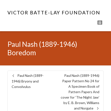
VICTOR BATTE-LAY FOUNDATION
Paul Nash (1889-1946)
Boredom
Paul Nash (1889-
Paul Nash (1889-1946)
Paper Pattern No 24 for
1946) Bryony and
A Specimen Book of
Convolvulus
Pattern Papers And
cover for ‘The Night Jaw’
by E. B. Brown, Williams
and Norgate