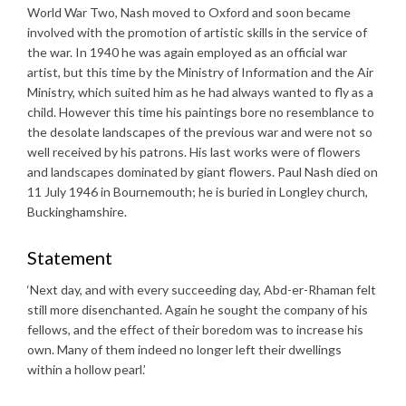
World War Two, Nash moved to Oxford and soon became
involved with the promotion of artistic skills in the service of
the war. In 1940 he was again employed as an official war
artist, but this time by the Ministry of Information and the Air
Ministry, which suited him as he had always wanted to fly as a
child. However this time his paintings bore no resemblance to
the desolate landscapes of the previous war and were not so
well received by his patrons. His last works were of flowers
and landscapes dominated by giant flowers. Paul Nash died on
11 July 1946 in Bournemouth; he is buried in Longley church,
Buckinghamshire.
Statement
‘Next day, and with every succeeding day, Abd-er-Rhaman felt
still more disenchanted. Again he sought the company of his
fellows, and the effect of their boredom was to increase his
own. Many of them indeed no longer left their dwellings
within a hollow pearl.’