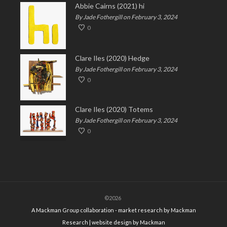
Abbie Cairns (2021) hi
By Jade Fothergill on February 3, 2024
0
Clare Iles (2020) Hedge
By Jade Fothergill on February 3, 2024
0
Clare Iles (2020) Totems
By Jade Fothergill on February 3, 2024
0
©2026
A Mackman Group collaboration - market research by
Mackman
Research
| website design by
Mackman