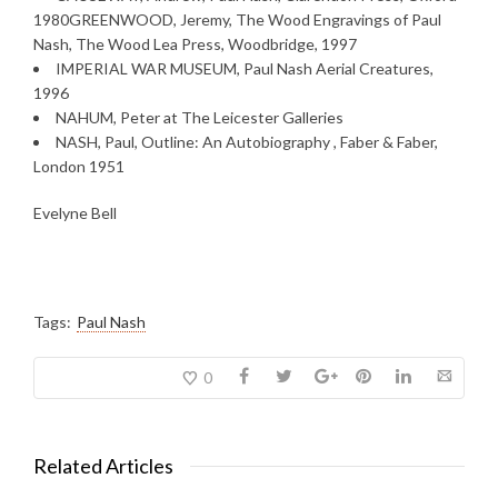
1980GREENWOOD, Jeremy, The Wood Engravings of Paul
Nash, The Wood Lea Press, Woodbridge, 1997
IMPERIAL WAR MUSEUM, Paul Nash Aerial Creatures,
1996
NAHUM, Peter at The Leicester Galleries
NASH, Paul, Outline: An Autobiography , Faber & Faber,
London 1951
Evelyne Bell
Tags:
Paul Nash
0
Related Articles