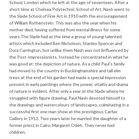
School, London which he left at the age of seventeen. After a
short time at Chelsea Polytechnic School of Art, Nash went to
the Slade School of Fine Art in 1910 with the encouragement
of William Rothenstein. This was also the year when his
mother died, having suffered from mental illness for some
years.The Slade had at the time a group of young talented
artists which included Ben Nicholson, Stanley Spencer and
Dora Carrington, but unlike them Nash was not iinfluenced by
the Post-Impressionists. Instead he concentrated in what he
was good at: the depiction of nature. As a child Paul’s family
had moved to the country in Buckinghamshire and tall elm
trees at the end of his garden had made a special impression
present in early paintings where the power, vitality and drama
of nature is evident. After only a year at the Slade where he
struggled with figure drawing, Paul Nash devoted himself to
the drawings and watercolours of landscapes, culminating in a
successful first one man show at the prestigious Carfax
Gallery in 1912. Two years later he married the daughter of a
former priest in Cairo, Margaret Odeh. They never had
children.