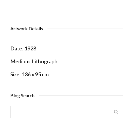
Artwork Details
Date:
1928
Medium:
Lithograph
Size:
136 x 95 cm
Blog Search