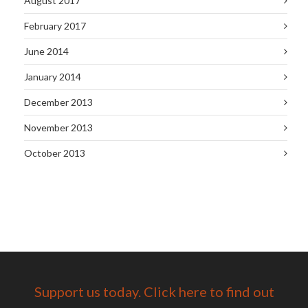
August 2017
February 2017
June 2014
January 2014
December 2013
November 2013
October 2013
Support us today. Click here to find out