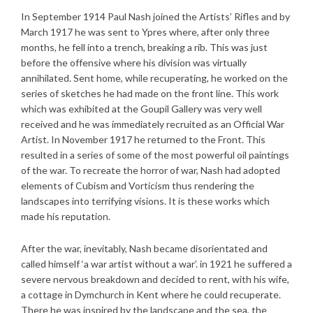
In September 1914 Paul Nash joined the Artists’ Rifles and by
March 1917 he was sent to Ypres where, after only three
months, he fell into a trench, breaking a rib. This was just
before the offensive where his division was virtually
annihilated. Sent home, while recuperating, he worked on the
series of sketches he had made on the front line. This work
which was exhibited at the Goupil Gallery was very well
received and he was immediately recruited as an Official War
Artist. In November 1917 he returned to the Front. This
resulted in a series of some of the most powerful oil paintings
of the war. To recreate the horror of war, Nash had adopted
elements of Cubism and Vorticism thus rendering the
landscapes into terrifying visions. It is these works which
made his reputation.
After the war, inevitably, Nash became disorientated and
called himself ‘a war artist without a war’. in 1921 he suffered a
severe nervous breakdown and decided to rent, with his wife,
a cottage in Dymchurch in Kent where he could recuperate.
There he was inspired by the landscape and the sea, the