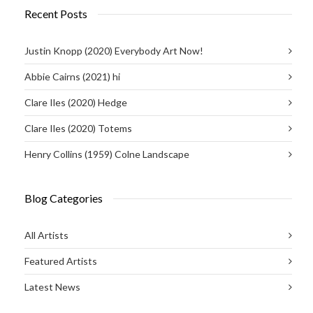
Recent Posts
Justin Knopp (2020) Everybody Art Now!
Abbie Cairns (2021) hi
Clare Iles (2020) Hedge
Clare Iles (2020) Totems
Henry Collins (1959) Colne Landscape
Blog Categories
All Artists
Featured Artists
Latest News