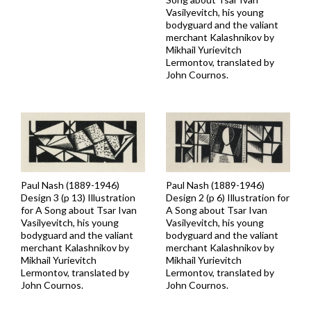
Vasilyevitch, his young
bodyguard and the valiant
merchant Kalashnikov by
Mikhail Yurievitch
Lermontov, translated by
John Cournos.
Paul Nash (1889-1946)
Paul Nash (1889-1946)
Design 2 (p 6) Illustration for
Design 3 (p 13) Illustration
A Song about Tsar Ivan
for A Song about Tsar Ivan
Vasilyevitch, his young
Vasilyevitch, his young
bodyguard and the valiant
bodyguard and the valiant
merchant Kalashnikov by
merchant Kalashnikov by
Mikhail Yurievitch
Mikhail Yurievitch
Lermontov, translated by
Lermontov, translated by
John Cournos.
John Cournos.