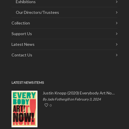
Exhibitions
Our Directors/Trustees
Collection
Support Us
Latest News
Contact Us
LATEST NEWS ITEMS
Justin Knopp (2020) Everybody Art Now!
By Jade Fothergill on February 3, 2024
0