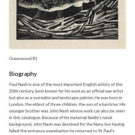
Greenwood 81
Biography
Paul Nash is one of the most important English artists of the
20th century, best known for his work as an official war artist
but also as a surrealist and landscape painter. He was born in
London, the eldest of three children, the son of a barrister. His
younger brother was John Nash whose work can also be seen
in this catalogue. Because of his maternal family’s naval
background, John Nash was destined for the Navy, but having
failed the entrance examination he returned to St Paul’s