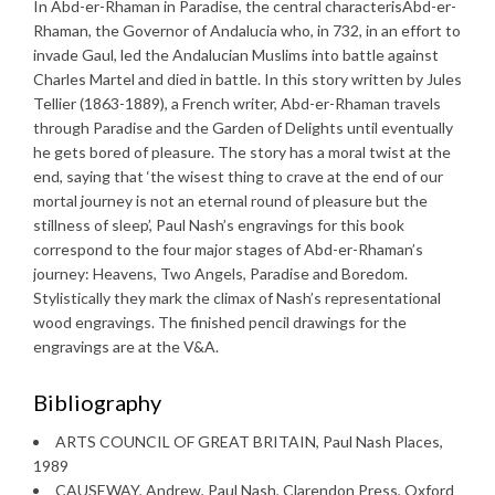
In Abd-er-Rhaman in Paradise, the central characterisAbd-er-
Rhaman, the Governor of Andalucia who, in 732, in an effort to
invade Gaul, led the Andalucian Muslims into battle against
Charles Martel and died in battle. In this story written by Jules
Tellier (1863-1889), a French writer, Abd-er-Rhaman travels
through Paradise and the Garden of Delights until eventually
he gets bored of pleasure. The story has a moral twist at the
end, saying that ‘the wisest thing to crave at the end of our
mortal journey is not an eternal round of pleasure but the
stillness of sleep’, Paul Nash’s engravings for this book
correspond to the four major stages of Abd-er-Rhaman’s
journey: Heavens, Two Angels, Paradise and Boredom.
Stylistically they mark the climax of Nash’s representational
wood engravings. The finished pencil drawings for the
engravings are at the V&A.
Bibliography
ARTS COUNCIL OF GREAT BRITAIN, Paul Nash Places,
1989
CAUSEWAY, Andrew, Paul Nash, Clarendon Press, Oxford