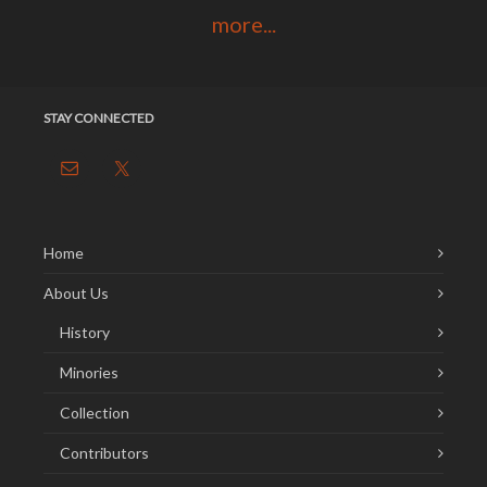
more...
STAY CONNECTED
Home
About Us
History
Minories
Collection
Contributors