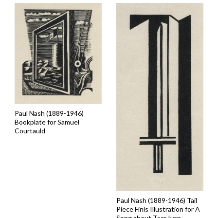
Paul Nash (1889-1946)
Bookplate for Samuel
Courtauld
Paul Nash (1889-1946) Tail
Piece Finis Illustration for A
Song about Tsar Ivan