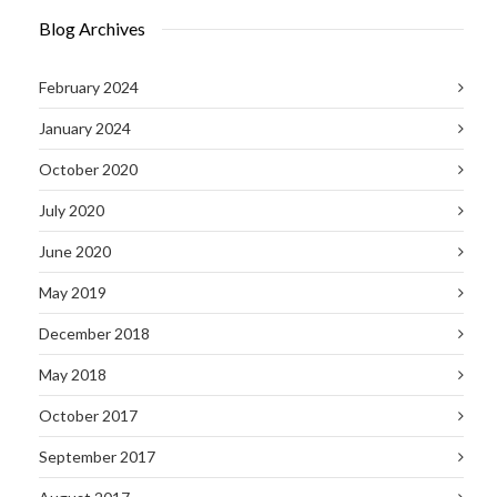
Blog Archives
February 2024
January 2024
October 2020
July 2020
June 2020
May 2019
December 2018
May 2018
October 2017
September 2017