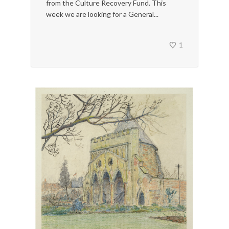
from the Culture Recovery Fund. This
week we are looking for a General...
1