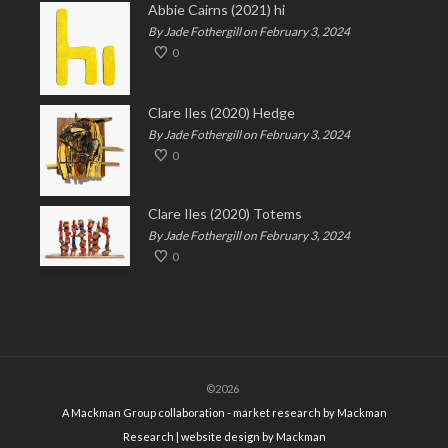
Abbie Cairns (2021) hi
By Jade Fothergill on February 3, 2024
0
Clare Iles (2020) Hedge
By Jade Fothergill on February 3, 2024
0
Clare Iles (2020) Totems
By Jade Fothergill on February 3, 2024
0
©2026
A Mackman Group collaboration - market research by
Mackman
Research
| website design by
Mackman