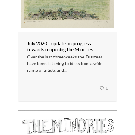
July 2020 – update on progress
towards reopening the Minories
Over the last three weeks the Trustees
have been listening to ideas from a wide
range of artists and...
1