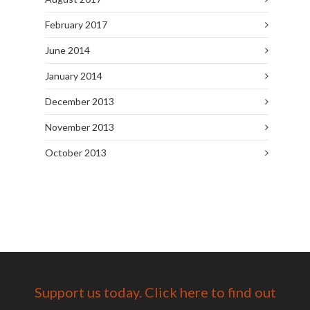
February 2017
June 2014
January 2014
December 2013
November 2013
October 2013
Support us today. Click here to find out