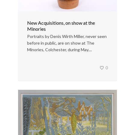
New Acquisitions, on show at the
Minories
Portraits by Denis Wirth Miller, never seen
before in public, are on show at The
Minories, Colchester, during May....
0