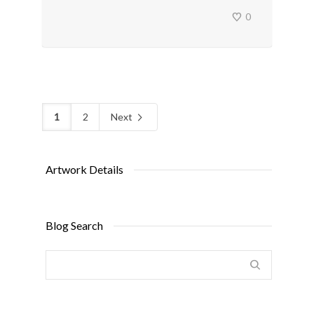
0
1
2
Next
Artwork Details
Blog Search