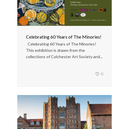
Celebrating 60 Years of The Minories!
Celebrating 60 Years of The Minories!
This exhibition is drawn from the
collections of Colchester Art Society and...
0