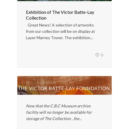
Exhibition of The Victor Batte-Lay
Collection
Great News! A selection of artworks
from our collection will be on display at
Layer Marney Tower. The exhibition...
0
Now that the C.B.C Museum archive
facility will no longer be available for
storage of The Collection , the...