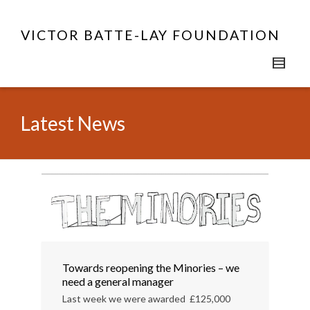
VICTOR BATTE-LAY FOUNDATION
Latest News
Towards reopening the Minories – we
need a general manager
Last week we were awarded £125,000