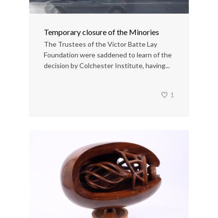
Temporary closure of the Minories
The Trustees of the Victor Batte Lay
Foundation were saddened to learn of the
decision by Colchester Institute, having...
1