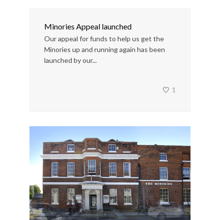
Minories Appeal launched
Our appeal for funds to help us get the
Minories up and running again has been
launched by our...
1