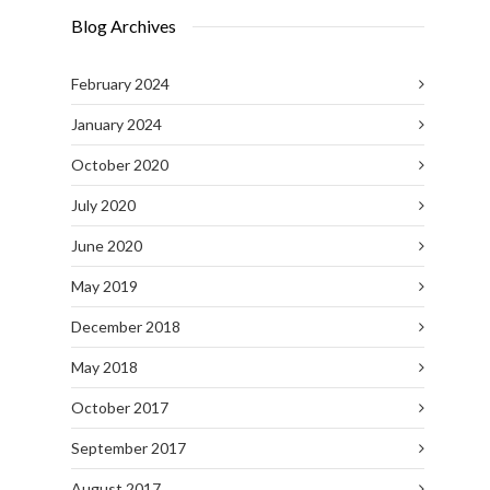
Blog Archives
February 2024
January 2024
October 2020
July 2020
June 2020
May 2019
December 2018
May 2018
October 2017
September 2017
August 2017