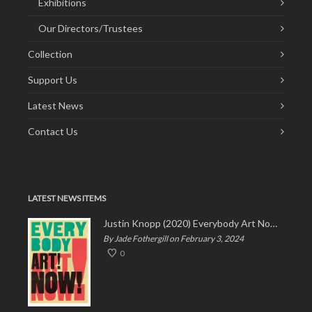
Exhibitions
Our Directors/Trustees
Collection
Support Us
Latest News
Contact Us
LATEST NEWS ITEMS
Justin Knopp (2020) Everybody Art Now!
By Jade Fothergill on February 3, 2024
0