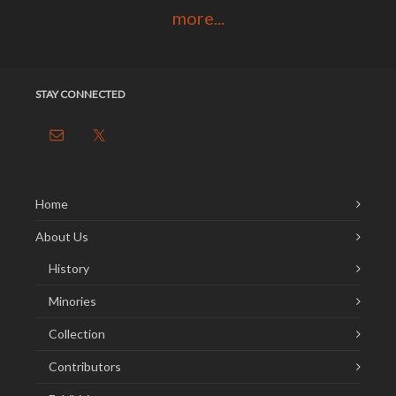
more...
STAY CONNECTED
Home
About Us
History
Minories
Collection
Contributors