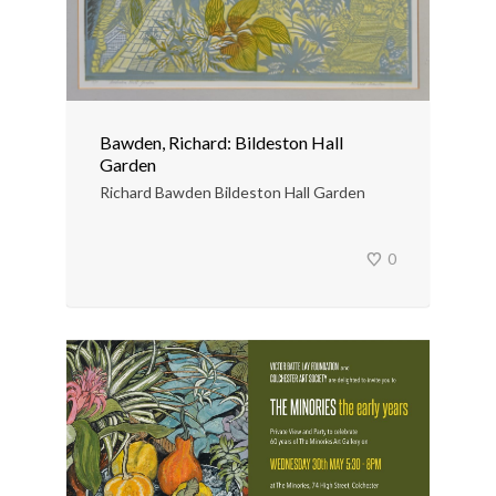
Bawden, Richard: Bildeston Hall
Garden
Richard Bawden Bildeston Hall Garden
0