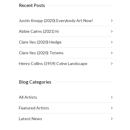
Recent Posts
Justin Knopp (2020) Everybody Art Now!
Abbie Cairns (2021) hi
Clare Iles (2020) Hedge
Clare Iles (2020) Totems
Henry Collins (1959) Colne Landscape
Blog Categories
All Artists
Featured Artists
Latest News