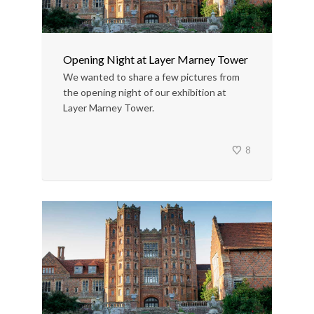
Opening Night at Layer Marney Tower
We wanted to share a few pictures from
the opening night of our exhibition at
Layer Marney Tower.
8