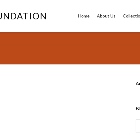
OUNDATION
Home
About Us
Collecti
A
B