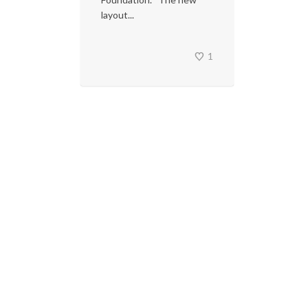
layout...
1