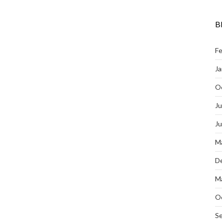
B
Fe
Ja
O
Ju
J
M
D
M
O
S