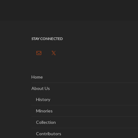
STAY CONNECTED
Home
About Us
History
Minories
Collection
Contributors