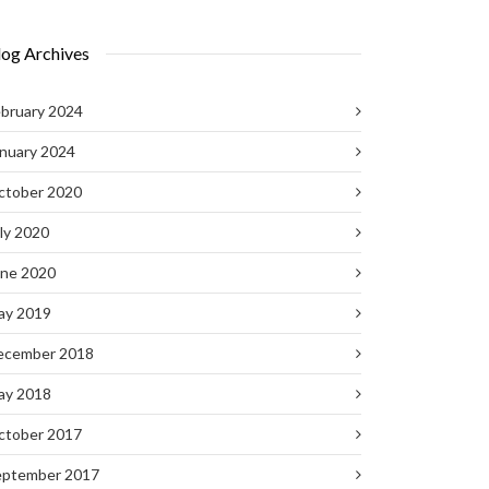
log Archives
bruary 2024
nuary 2024
ctober 2020
ly 2020
une 2020
ay 2019
ecember 2018
ay 2018
ctober 2017
eptember 2017