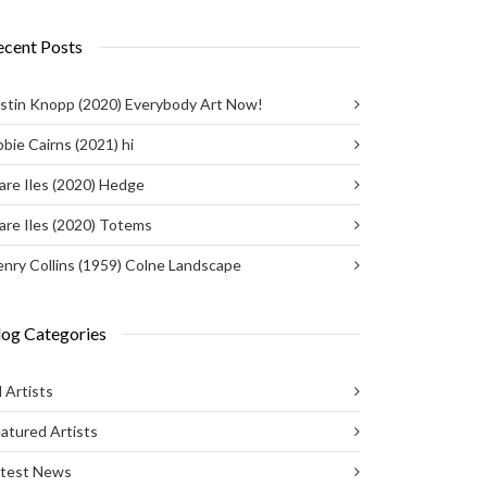
ecent Posts
stin Knopp (2020) Everybody Art Now!
bie Cairns (2021) hi
are Iles (2020) Hedge
are Iles (2020) Totems
nry Collins (1959) Colne Landscape
log Categories
l Artists
atured Artists
atest News