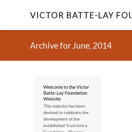
VICTOR BATTE-LAY F
Archive for June, 2014
Welcome to the Victor
Batte-Lay Foundation
Website
This website has been
devised to celebrate the
development of the
established Trust into a
Foundation. The new