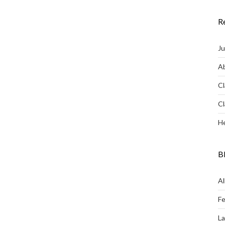
R
Ju
Ab
Cl
Cl
He
B
Al
Fe
L