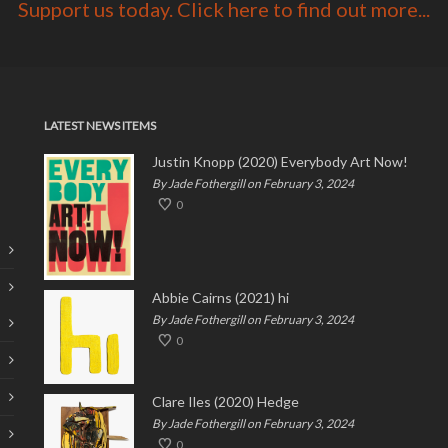
Support us today. Click here to find out more...
LATEST NEWS ITEMS
Justin Knopp (2020) Everybody Art Now!
By Jade Fothergill on February 3, 2024
0
Abbie Cairns (2021) hi
By Jade Fothergill on February 3, 2024
0
Clare Iles (2020) Hedge
By Jade Fothergill on February 3, 2024
0