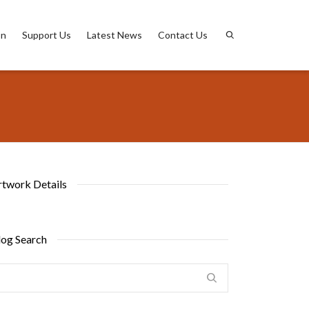
on
Support Us
Latest News
Contact Us
rtwork Details
log Search