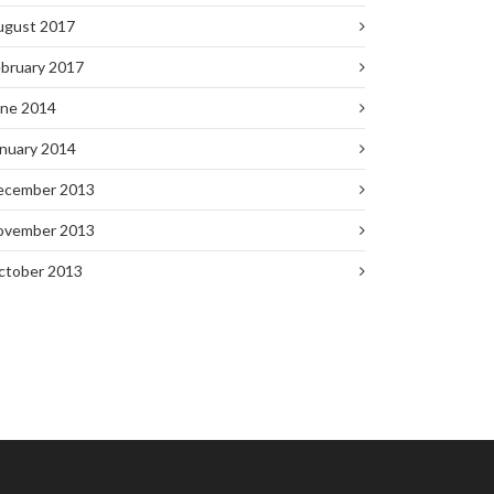
ugust 2017
bruary 2017
une 2014
nuary 2014
ecember 2013
ovember 2013
ctober 2013