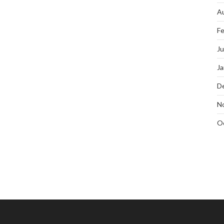
A
Fe
J
Ja
D
N
O