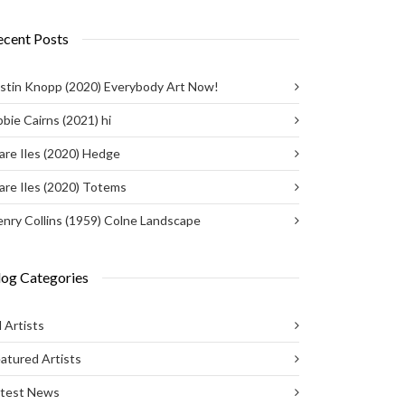
ecent Posts
stin Knopp (2020) Everybody Art Now!
bie Cairns (2021) hi
are Iles (2020) Hedge
are Iles (2020) Totems
nry Collins (1959) Colne Landscape
log Categories
l Artists
atured Artists
atest News