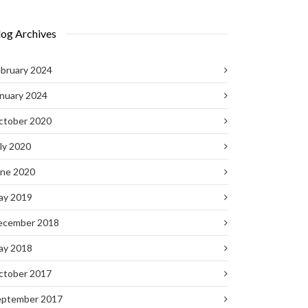
log Archives
bruary 2024
nuary 2024
ctober 2020
ly 2020
une 2020
ay 2019
ecember 2018
ay 2018
ctober 2017
eptember 2017