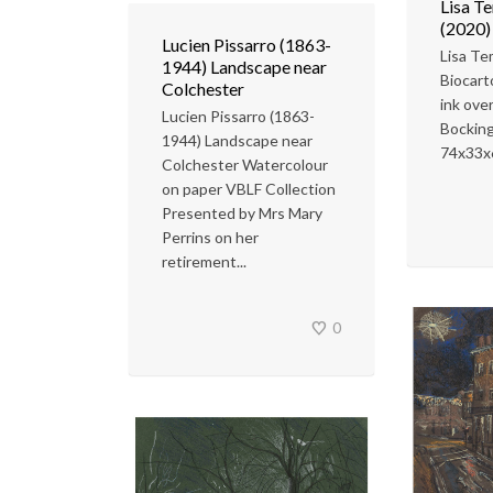
Lisa T
(2020)
Lucien Pissarro (1863-
Lisa T
1944) Landscape near
Biocart
Colchester
ink over
Lucien Pissarro (1863-
Bocking
1944) Landscape near
74x33x
Colchester Watercolour
on paper VBLF Collection
Presented by Mrs Mary
Perrins on her
retirement...
0