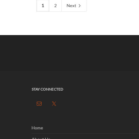
1
2
Next
STAY CONNECTED
Home