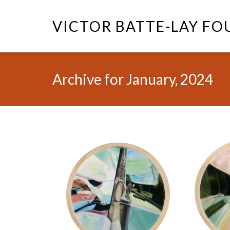
VICTOR BATTE-LAY F
Archive for January, 2024