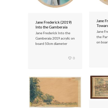
Jane F
Jane Frederick (2019)
Toward
Into the Gamberaia
Jane Fr
Jane Frederick Into the
the Par
Gamberaia 2019 acrylic on
on boa
board 50cm diameter
0