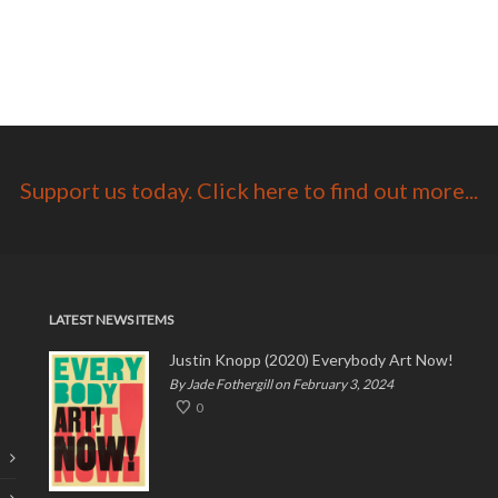
Support us today. Click here to find out more...
LATEST NEWS ITEMS
Justin Knopp (2020) Everybody Art Now!
By Jade Fothergill on February 3, 2024
0