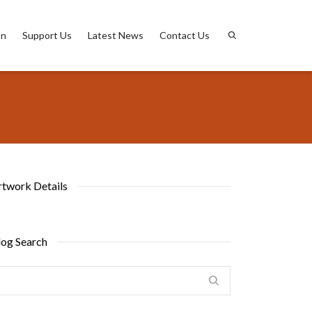
on
Support Us
Latest News
Contact Us
rtwork Details
log Search