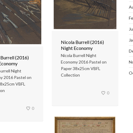
A
Fe
J
Ja
Nicola Burrell (2016)
Night Economy
D
Nicola Burrell Night
 Burrell (2016)
N
Economy 2016 Pastel on
 Economy
Paper 38x25cm VBFL
urrell Night
O
Collection
y 2016 Pastel on
38x25cm VBFL
ion
0
0