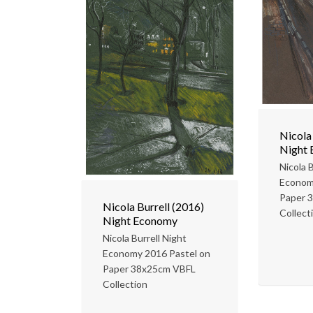
Nicola
Night
Nicola B
Econom
Paper 
Nicola Burrell (2016)
Collect
Night Economy
Nicola Burrell Night
Economy 2016 Pastel on
Paper 38x25cm VBFL
Collection