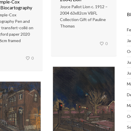
emple-Cox
Joyce Pallot Lion c. 1912 –
 Biocartography
2004 63x82cm VBFL
B
emple-Cox
Collection Gift of Pauline
ography Pen and
Thomas
 transfert-collé on
Fe
ford paper 2020
Ja
6cm framed
0
O
0
Ju
J
M
D
M
O
S