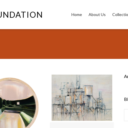
OUNDATION
Home
About Us
Collecti
A
B