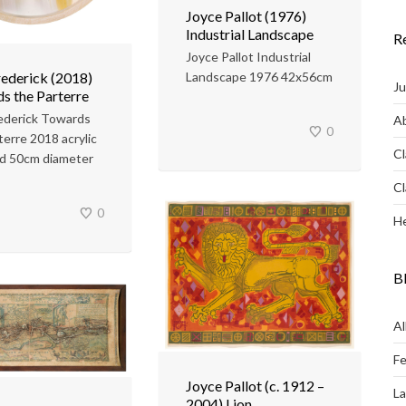
Joyce Pallot (1976)
Industrial Landscape
R
Joyce Pallot Industrial
rederick (2018)
Landscape 1976 42x56cm
Ju
s the Parterre
ederick Towards
Ab
0
terre 2018 acrylic
Cl
rd 50cm diameter
Cl
0
He
B
Al
Fe
Joyce Pallot (c. 1912 –
L
2004) Lion