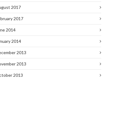
ugust 2017
bruary 2017
une 2014
nuary 2014
ecember 2013
ovember 2013
ctober 2013