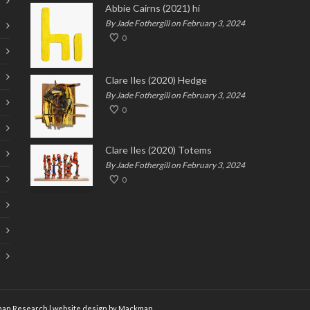
Abbie Cairns (2021) hi
By Jade Fothergill on February 3, 2024
0
Clare Iles (2020) Hedge
By Jade Fothergill on February 3, 2024
0
Clare Iles (2020) Totems
By Jade Fothergill on February 3, 2024
0
an Research
| website design by
Mackman