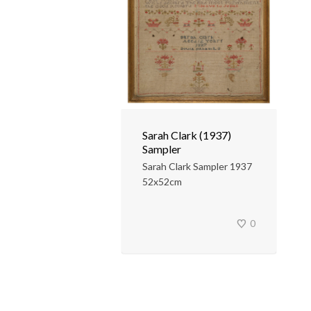
Sarah Clark (1937)
Sampler
Sarah Clark Sampler 1937
52x52cm
0