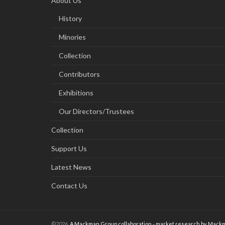
About Us
History
Minories
Collection
Contributors
Exhibitions
Our Directors/Trustees
Collection
Support Us
Latest News
Contact Us
©2026
A Mackman Group collaboration - market research by
Mackm