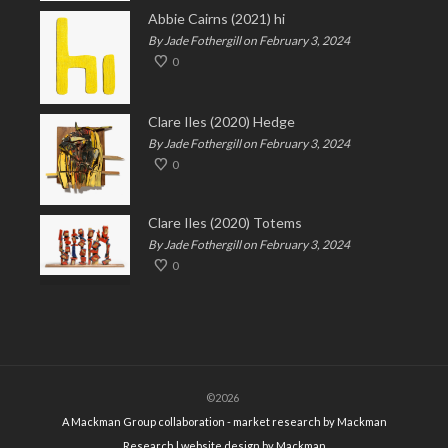
Abbie Cairns (2021) hi
By Jade Fothergill on February 3, 2024
0
Clare Iles (2020) Hedge
By Jade Fothergill on February 3, 2024
0
Clare Iles (2020) Totems
By Jade Fothergill on February 3, 2024
0
©2026
A Mackman Group collaboration - market research by
Mackman
Research
| website design by
Mackman