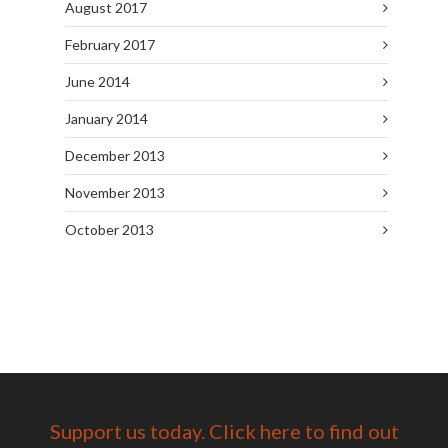
August 2017
February 2017
June 2014
January 2014
December 2013
November 2013
October 2013
Support us today. Click here to find out