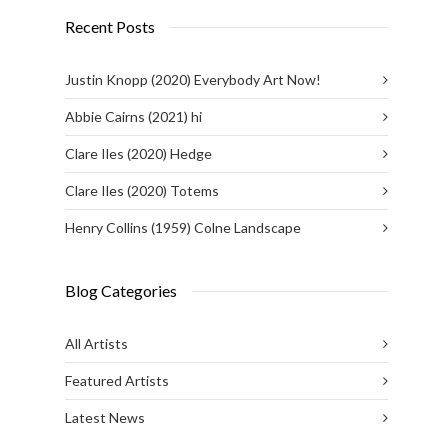
Recent Posts
Justin Knopp (2020) Everybody Art Now!
Abbie Cairns (2021) hi
Clare Iles (2020) Hedge
Clare Iles (2020) Totems
Henry Collins (1959) Colne Landscape
Blog Categories
All Artists
Featured Artists
Latest News