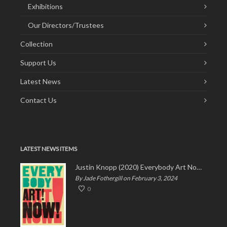
Exhibitions
Our Directors/Trustees
Collection
Support Us
Latest News
Contact Us
LATEST NEWS ITEMS
Justin Knopp (2020) Everybody Art Now!
By Jade Fothergill on February 3, 2024
0