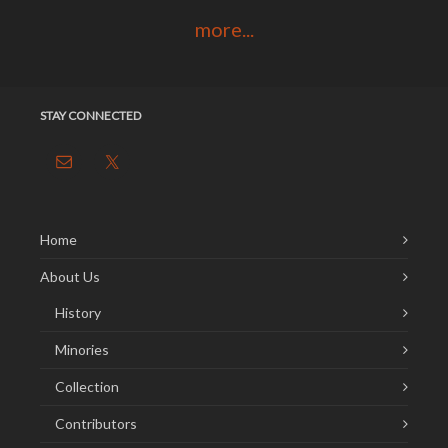
more...
STAY CONNECTED
Home
About Us
History
Minories
Collection
Contributors