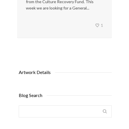
from the Culture Recovery Fund. This
week we are looking for a General...
1
Artwork Details
Blog Search