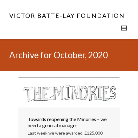
VICTOR BATTE-LAY FOUNDATION
Archive for October, 2020
Towards reopening the Minories – we
need a general manager
Last week we were awarded £125,000