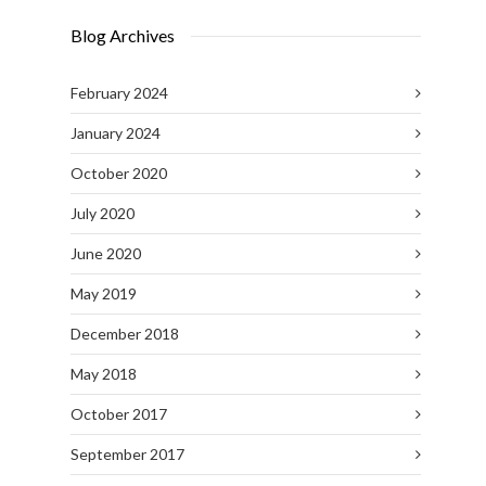
Blog Archives
February 2024
January 2024
October 2020
July 2020
June 2020
May 2019
December 2018
May 2018
October 2017
September 2017